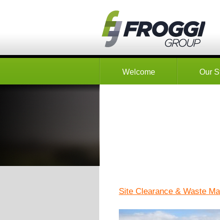
Welcome
Our S
Site Clearance & Waste M