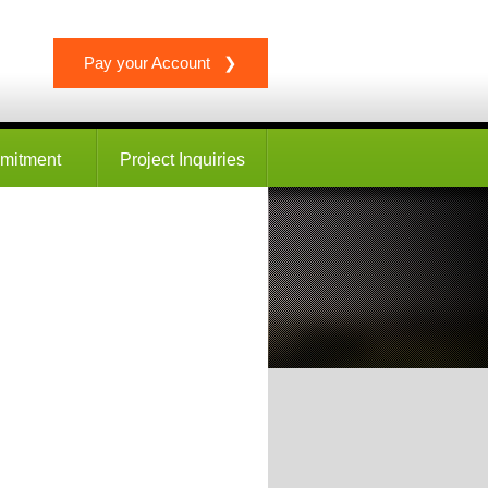
Pay your Account ❯
mitment
Project Inquiries