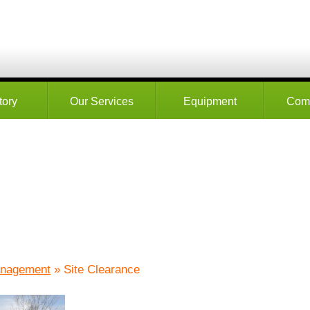
tory
Our Services
Equipment
Com
anagement
» Site Clearance