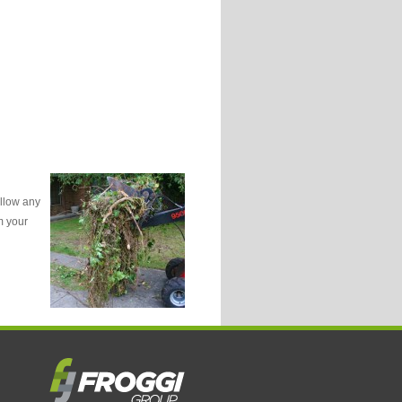
ollow any
m your