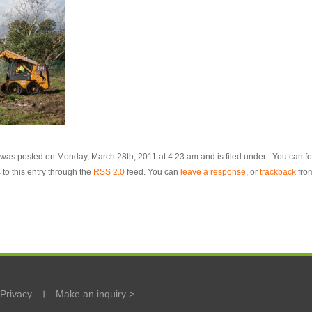
 was posted on Monday, March 28th, 2011 at 4:23 am and is filed under . You can f
to this entry through the
RSS 2.0
feed. You can
leave a response
, or
trackback
fro
Privacy
Make an inquiry >