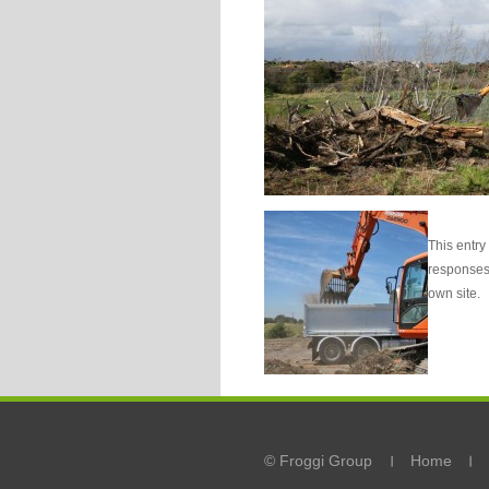
This entry
responses 
own site.
© Froggi Group
Home