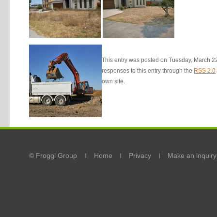
This entry was posted on Tuesday, March 22n
responses to this entry through the
RSS 2.0
own site.
© Froggi Group
Home
Privacy
Make an inquiry