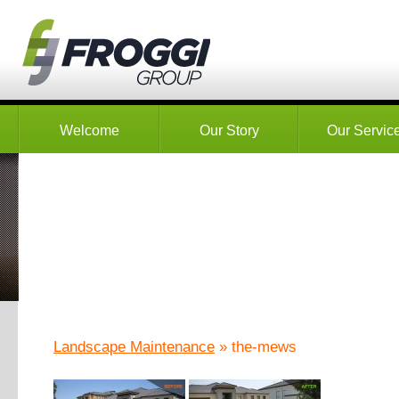
Welcome
Our Story
Our Servic
Landscape Maintenance
» the-mews