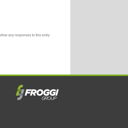
ollow any responses to this entry