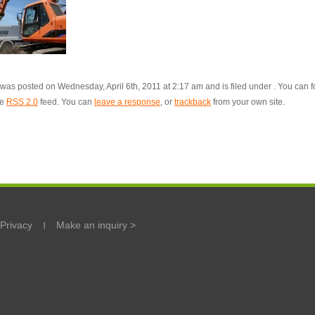
 was posted on Wednesday, April 6th, 2011 at 2:17 am and is filed under . You can f
he
RSS 2.0
feed. You can
leave a response
, or
trackback
from your own site.
Privacy
Make an inquiry >