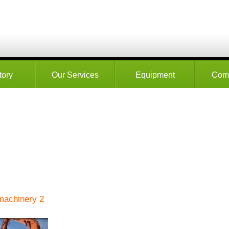
tory
Our Services
Equipment
Com
machinery 2