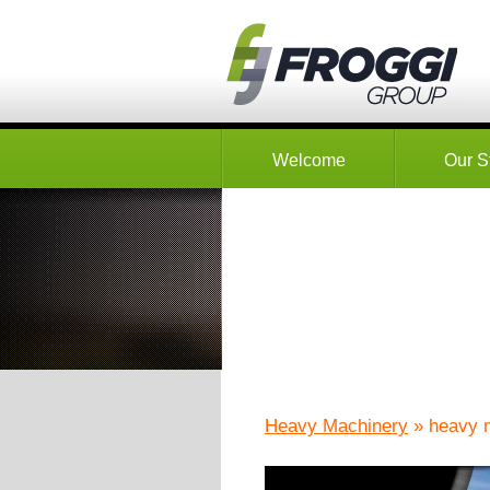
Welcome
Our S
Heavy Machinery
» heavy 