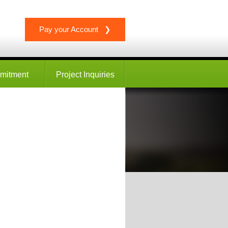
Pay your Account ❯
mitment
Project Inquiries