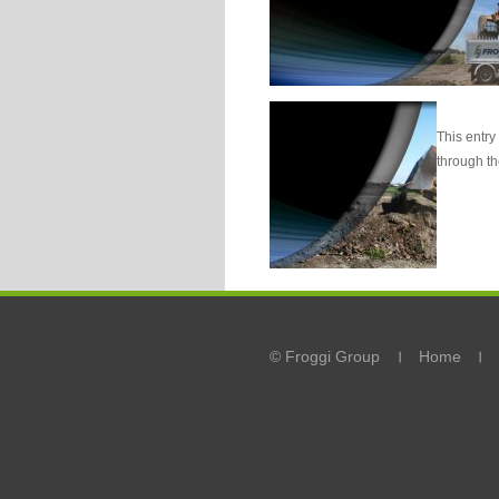
This entry
through t
© Froggi Group
Home